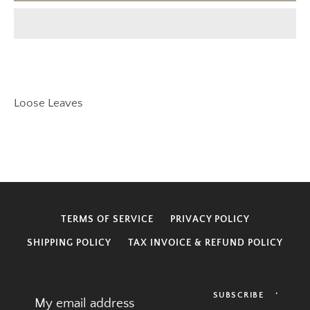
SEARCH
Loose Leaves
AGAIN
TERMS OF SERVICE
PRIVACY POLICY
SHIPPING POLICY
TAX INVOICE & REFUND POLICY
SUBSCRIBE