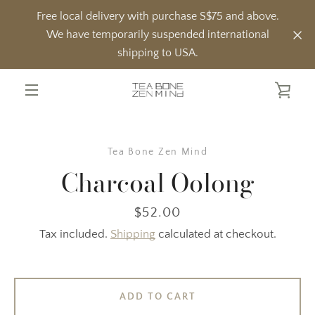
Skip
Free local delivery with purchase S$75 and above.
to
We have temporarily suspended international
content
shipping to USA.
VIE
MENU
CAR
Tea Bone Zen Mind
Charcoal Oolong
Price
$52.00
Tax included.
Shipping
calculated at checkout.
ADD TO CART