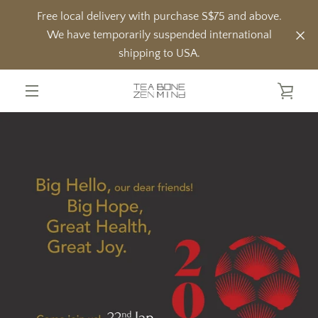
Skip
Free local delivery with purchase S$75 and above.
to
We have temporarily suspended international
content
shipping to USA.
VIE
MENU
CAR