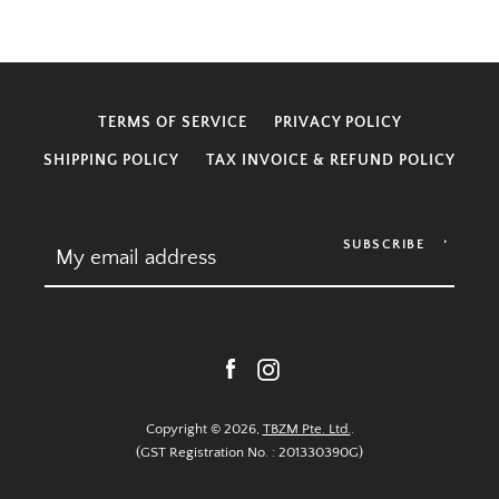
TERMS OF SERVICE
PRIVACY POLICY
SHIPPING POLICY
TAX INVOICE & REFUND POLICY
SUBSCRIBE
Facebook
Instagram
Copyright © 2026,
TBZM Pte. Ltd.
.
(GST Registration No. : 201330390G)