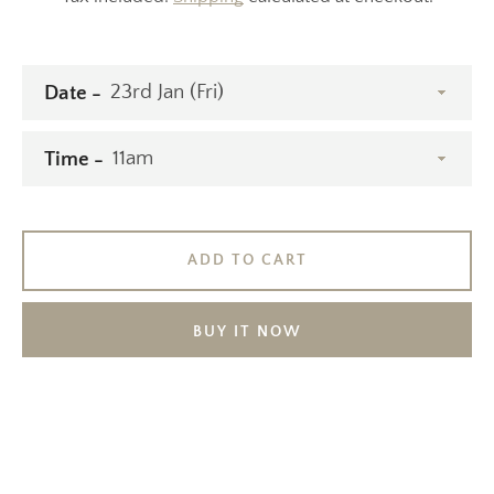
Date
Time
ADD TO CART
BUY IT NOW