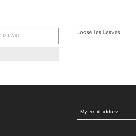
Loose Tea Leaves
SEARCH
TO CART
AGAIN