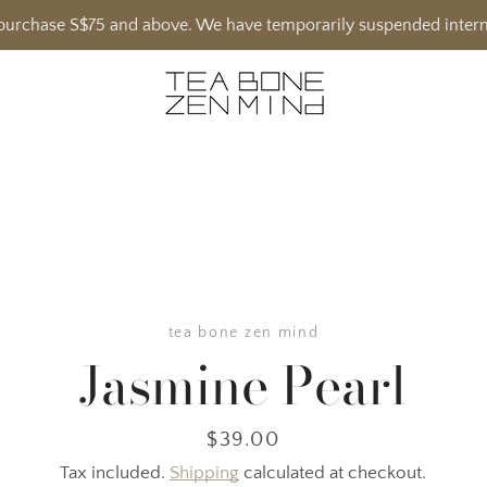
h purchase S$75 and above. We have temporarily suspended intern
tea bone zen mind
Jasmine Pearl
Price
$39.00
Tax included.
Shipping
calculated at checkout.