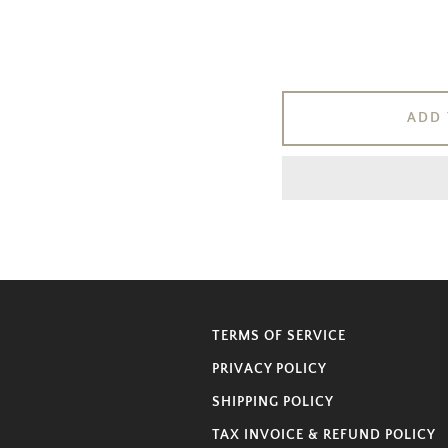
ADD 
TERMS OF SERVICE
PRIVACY POLICY
SHIPPING POLICY
TAX INVOICE & REFUND POLICY