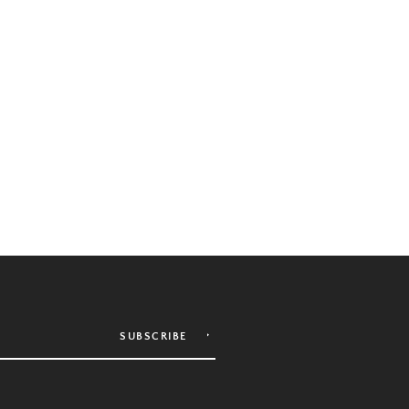
SUBSCRIBE